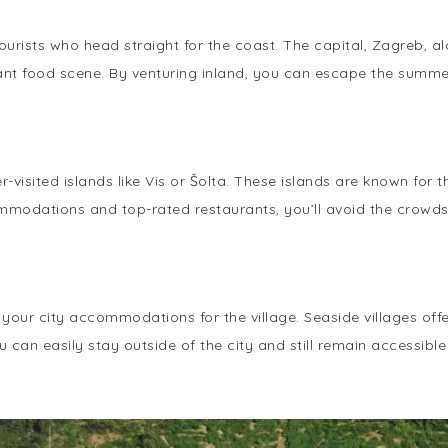
ourists who head straight for the coast. The capital, Zagreb, a
brant food scene. By venturing inland, you can escape the sum
-visited islands like Vis or Šolta. These islands are known for
ommodations and top-rated restaurants, you’ll avoid the crowds
e your city accommodations for the village. Seaside villages of
 can easily stay outside of the city and still remain accessible