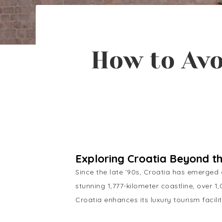
How to Avo
Exploring Croatia Beyond t
Since the late ’90s, Croatia has emerged a
stunning 1,777-kilometer coastline, over 1
Croatia enhances its luxury tourism faci