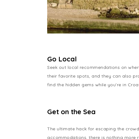
Go Local
Seek out local recommendations on where 
their favorite spots, and they can also p
find the hidden gems while you’re in Croat
Get on the Sea
The ultimate hack for escaping the crowds
accommodations, there is nothing more re