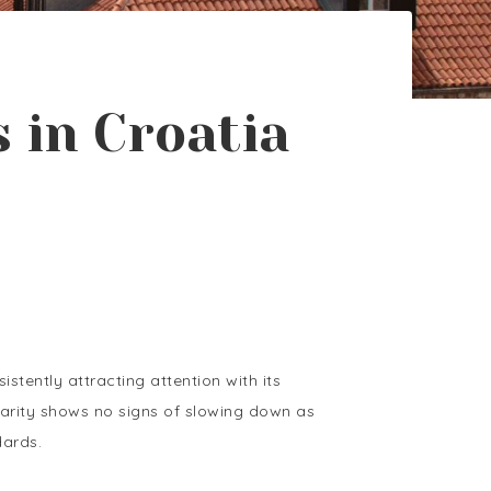
 in Croatia
stently attracting attention with its
pularity shows no signs of slowing down as
dards.