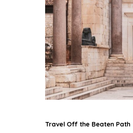
Travel Off the Beaten Path