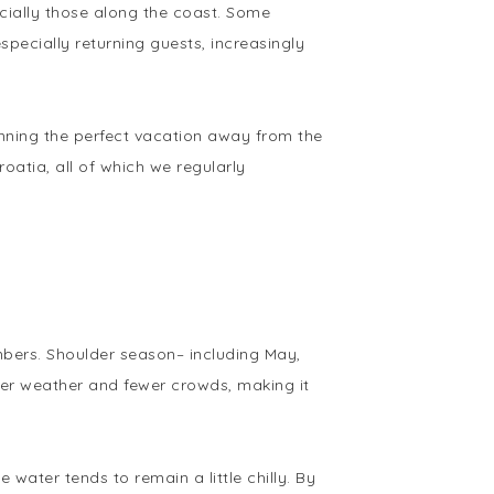
ecially those along the coast. Some
pecially returning guests, increasingly
anning the perfect vacation away from the
oatia, all of which we regularly
mbers. Shoulder season– including May,
der weather and fewer crowds, making it
water tends to remain a little chilly. By