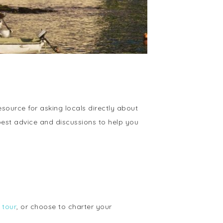
ource for asking locals directly about
best advice and discussions to help you
 tour
, or choose to charter your