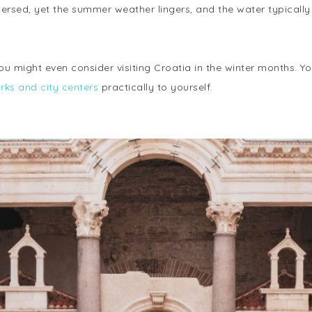
ersed, yet the summer weather lingers, and the water typical
ou might even consider visiting Croatia in the winter months. Y
ks and city centers
practically to yourself.