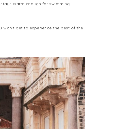
ly stays warm enough for swimming
ou won’t get to experience the best of the