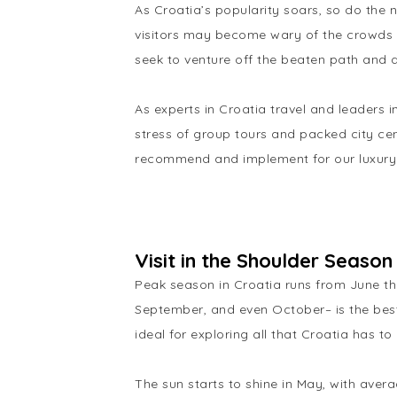
As Croatia’s popularity soars, so do the 
visitors may become wary of the crowds th
seek to venture off the beaten path and 
As experts in Croatia travel and leaders 
stress of group tours and packed city cen
recommend and implement for our luxury
Visit in the Shoulder Seaso
Peak season in Croatia runs from June thr
September, and even October– is the best
ideal for exploring all that Croatia has t
The sun starts to shine in May, with aver