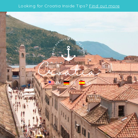
Looking for Croatia Inside Tips?
Find out more
EN
DE
ES