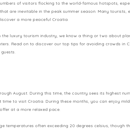
numbers of visitors flocking to the world-famous hotspots, esp
at are inevitable in the peak summer season. Many tourists, es
discover a more peaceful Croatia.
in the luxury tourism industry, we know a thing or two about pl
ters. Read on to discover our top tips for avoiding crowds in Cr
 guests.
n
ough August. During this time, the country sees its highest nu
 time to visit Croatia. During these months, you can enjoy mil
o offer at a more relaxed pace.
age temperatures often exceeding 20 degrees celsius, though the 