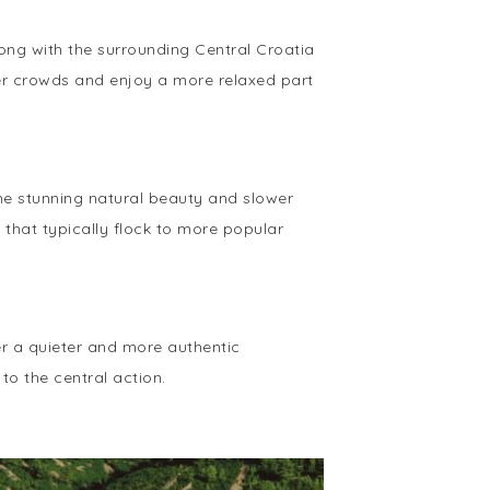
long with the surrounding Central Croatia
mer crowds and enjoy a more relaxed part
 the stunning natural beauty and slower
 that typically flock to more popular
fer a quieter and more authentic
 to the central action.