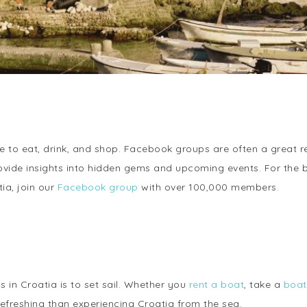
to eat, drink, and shop. Facebook groups are often a great res
rovide insights into hidden gems and upcoming events. For the 
ia, join our
Facebook group
with over 100,000 members.
 in Croatia is to set sail. Whether you
rent a boat
, take a
boat
freshing than experiencing Croatia from the sea.