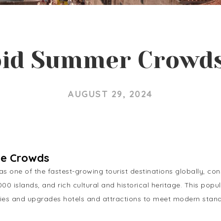
id Summer Crowds
AUGUST 29, 2024
he Crowds
s one of the fastest-growing tourist destinations globally, consi
,000 islands, and rich cultural and historical heritage. This po
lities and upgrades hotels and attractions to meet modern stan