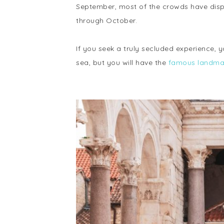
September, most of the crowds have disp
through October.
If you seek a truly secluded experience, y
sea, but you will have the
famous landmar