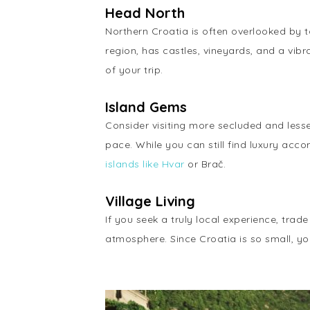
Head North
Northern Croatia is often overlooked by t
region, has castles, vineyards, and a vi
of your trip.
Island Gems
Consider visiting more secluded and lesser
pace. While you can still find luxury acc
islands like Hvar
or Brač.
Village Living
If you seek a truly local experience, trad
atmosphere. Since Croatia is so small, you