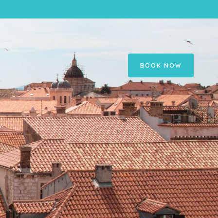
BOOK NOW