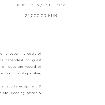
01.01 - 16.05 / 03.10 - 31.12
24,000.00 EUR
g to cover the costs of
tras dependent on guest
ep an accurate record of
e if additional operating
ater sports equipment &
e etc., Bedding, towels &