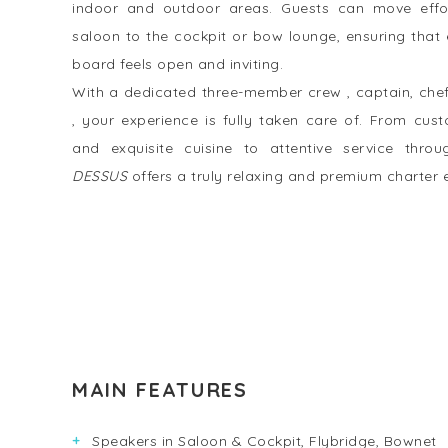
indoor and outdoor areas. Guests can move effor
saloon to the cockpit or bow lounge, ensuring tha
board feels open and inviting.
With a dedicated three-member crew , captain, che
, your experience is fully taken care of. From cust
and exquisite cuisine to attentive service throu
DESSUS
offers a truly relaxing and premium charter 
MAIN FEATURES
Speakers in Saloon & Cockpit, Flybridge, Bownet