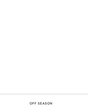
OFF SEASON