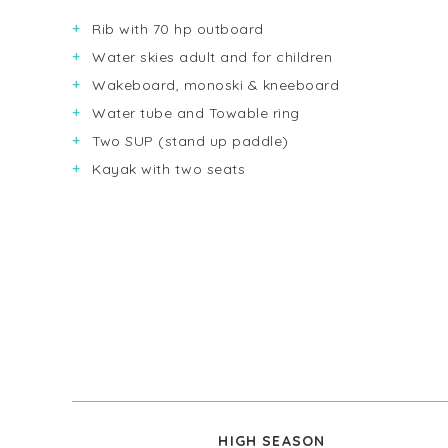
Rib with 70 hp outboard
Water skies adult and for children
Wakeboard, monoski & kneeboard
Water tube and Towable ring
Two SUP (stand up paddle)
Kayak with two seats
HIGH SEASON