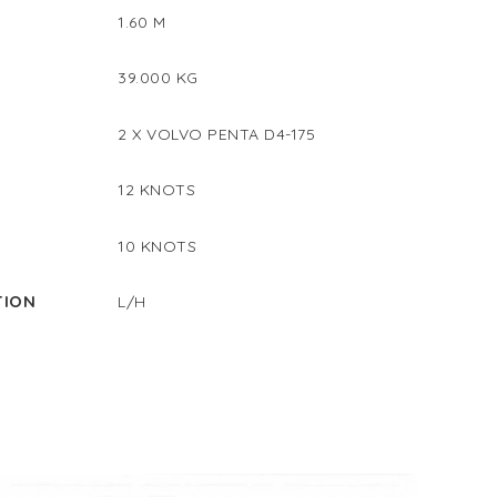
1.60 M
39.000 KG
2 X VOLVO PENTA D4-175
12 KNOTS
D
10 KNOTS
TION
L/H