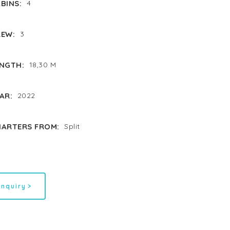
BINS:
4
EW:
3
NGTH:
18,30 M
AR:
2022
ARTERS FROM:
Split
inquiry