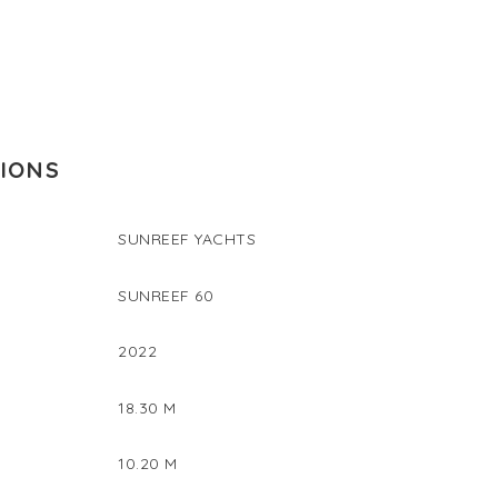
TIONS
SUNREEF YACHTS
SUNREEF 60
2022
18.30 M
10.20 M