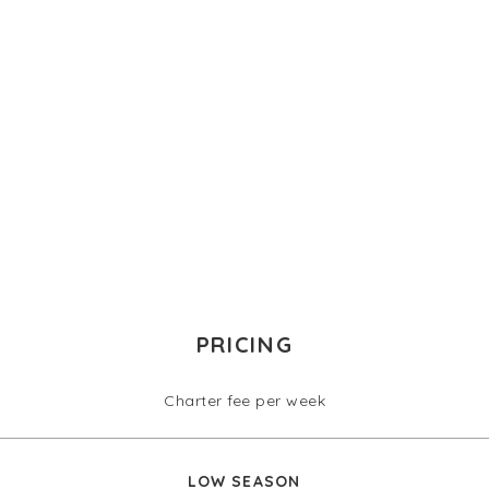
PRICING
Charter fee per week
LOW SEASON