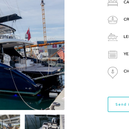
CA
CR
LE
YE
CH
Send 