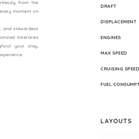
tlessly from the
DRAFT
t every moment on
DISPLACEMENT
f, and stewardess
ENGINES
omized itineraries
ghout your stay,
MAX SPEED
experience.
CRUISING SPEE
FUEL CONSUMP
LAYOUTS