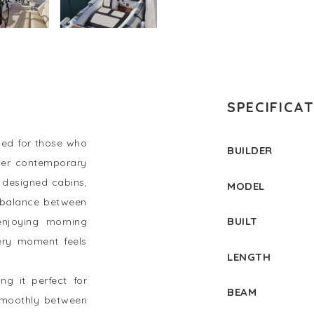
SPECIFICA
ed for those who
BUILDER
 Her contemporary
y designed cabins,
MODEL
 balance between
BUILT
enjoying morning
ery moment feels
LENGTH
ng it perfect for
BEAM
s smoothly between