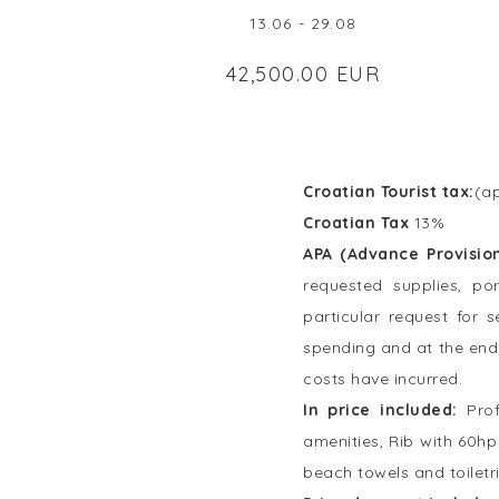
13.06 - 29.08
42,500.00 EUR
Croatian Tourist tax:
(ap
Croatian Tax
13%
APA (Advance Provisio
requested supplies, po
particular request for 
spending and at the end 
costs have incurred.
In price included:
Pro
amenities, Rib with 60hp
beach towels and toiletr