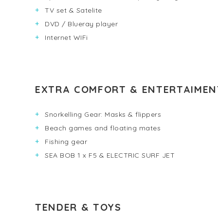
TV set & Satelite
DVD / Blueray player
Internet WIFi
EXTRA COMFORT & ENTERTAIMEN
Snorkelling Gear: Masks & flippers
Beach games and floating mates
Fishing gear
SEA BOB 1 x F5 & ELECTRIC SURF JET
TENDER & TOYS