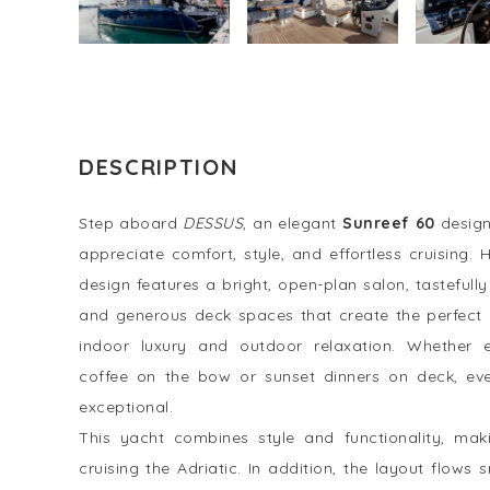
DESCRIPTION
Step aboard
DESSUS
, an elegant
Sunreef 60
design
appreciate comfort, style, and effortless cruising.
design features a bright, open-plan salon, tastefull
and generous deck spaces that create the perfect
indoor luxury and outdoor relaxation. Whether 
coffee on the bow or sunset dinners on deck, ev
exceptional.
This yacht combines style and functionality, maki
cruising the Adriatic. In addition, the layout flow