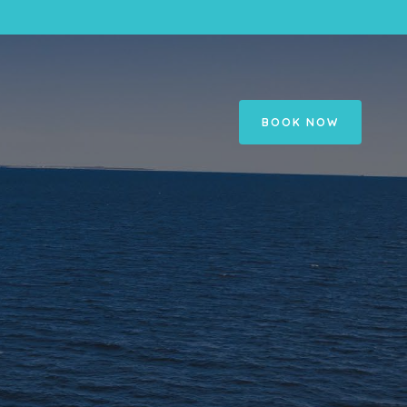
BOOK NOW