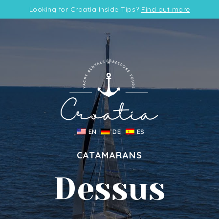
Looking for Croatia Inside Tips?
Find out more
EN
DE
ES
CATAMARANS
Dessus