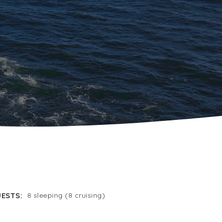
ESTS:
8 sleeping (8 cruising)