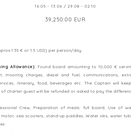
16.05 - 13.06 / 29.08 - 02.10
39,250.00 EUR
prox.1.35 € or 1.5 USD) per person/day
ning Allowance):
Found board amounting to 10,000 € servin
rt, mooring charges, diesel and fuel, communications, ex
services, itinerary, food, beverages etc. The Captain will ke
of charter guest will be refunded or asked to pay the differenc
fessional Crew, Preparation of meals: full board, Use of w
 motor, sea scooters, stand-up paddles, Water skis, water tub
ies