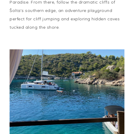
Paradise. From there, follow the dramatic cliffs of
Šolta’s southern edge, an adventure playground
perfect for cliff jumping and exploring hidden caves
tucked along the shore.