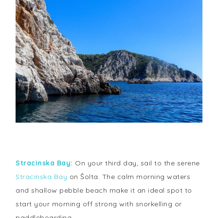
Stracinska Bay:
On your third day, sail to the serene
Stracinska Bay
on Šolta. The calm morning waters
and shallow pebble beach make it an ideal spot to
start your morning off strong with snorkelling or
paddleboarding.