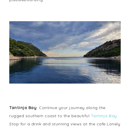
Tantinja Bay
: Continue your journey along the
rugged southern coast to the beautiful
Tantinja Bay
.
Stop for a drink and stunning views at the cafe Lonely