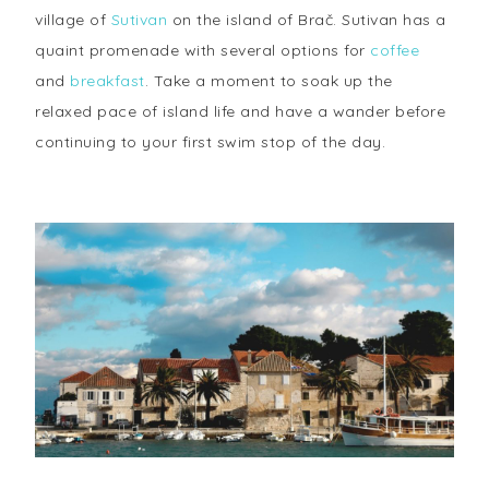
village of
Sutivan
on the island of Brač. Sutivan has a
quaint promenade with several options for
coffee
and
breakfast
. Take a moment to soak up the
relaxed pace of island life and have a wander before
continuing to your first swim stop of the day.