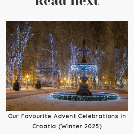
Read next
Our Favourite Advent Celebrations in
Croatia (Winter 2025)