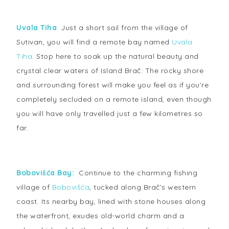
Uvala Tiha
:
Just a short sail from the village of
Sutivan, you will find a remote bay named
Uvala
Tiha
. Stop here to soak up the natural beauty and
crystal clear waters of Island Brač. The rocky shore
and surrounding forest will make you feel as if you’re
completely secluded on a remote island, even though
you will have only travelled just a few kilometres so
far.
Bobovišća Bay:
Continue to the charming fishing
village of
Bobovišća
, tucked along Brač’s western
coast. Its nearby bay, lined with stone houses along
the waterfront, exudes old-world charm and a