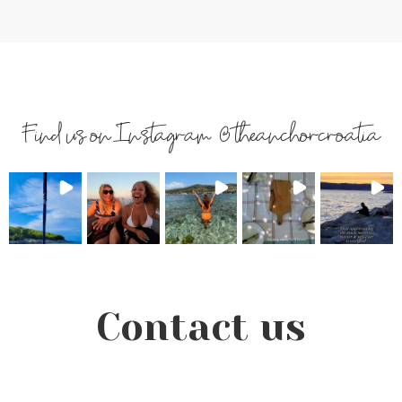
Find us on Instagram @theanchorcroatia
Contact us