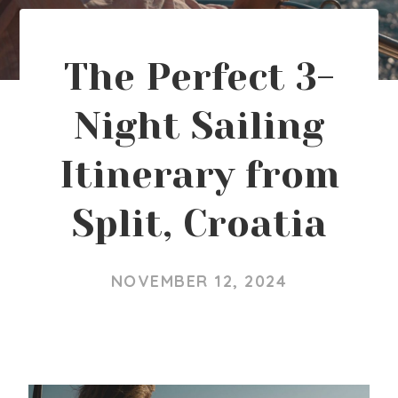
The Perfect 3-
Night Sailing
Itinerary from
Split, Croatia
NOVEMBER 12, 2024