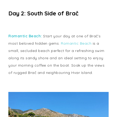
Day 2: South Side of Brač
Romantic Beach:
Start your day at one of Brač’s
most beloved hidden gems.
Romantic Beach
is a
small, secluded beach perfect for a refreshing swim
along its sandy shore and an ideal setting to enjoy
your morning coffee on the boat. Soak up the views
of rugged Brač and neighbouring Hvar Island.