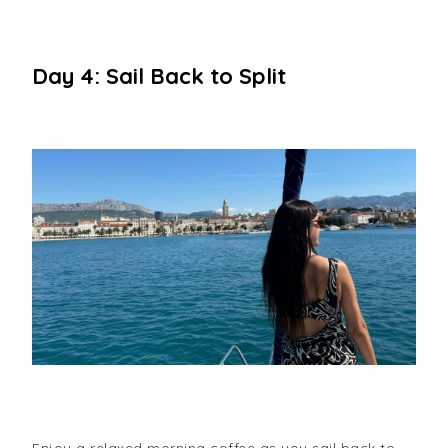
Day 4: Sail Back to Split
Enjoy a relaxed morning coffee as you sail back to