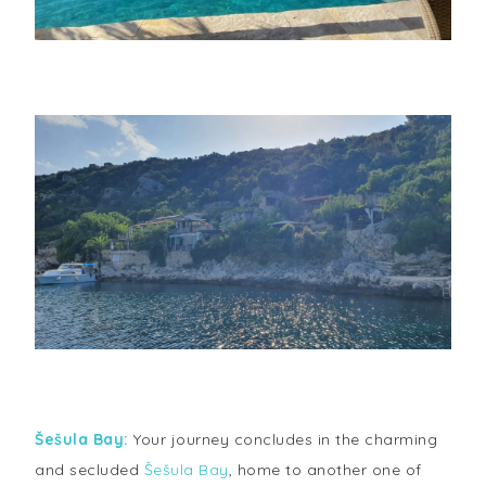
Šešula Bay:
Your journey concludes in the charming
and secluded
Šešula Bay
, home to another one of