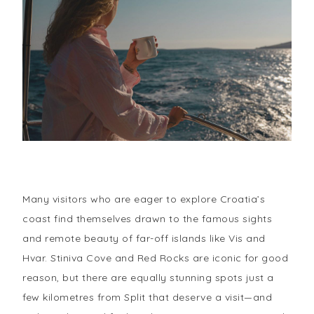
Many visitors who are eager to explore Croatia’s
coast find themselves drawn to the famous sights
and remote beauty of far-off islands like Vis and
Hvar. Stiniva Cove and Red Rocks are iconic for good
reason, but there are equally stunning spots just a
few kilometres from Split that deserve a visit—and