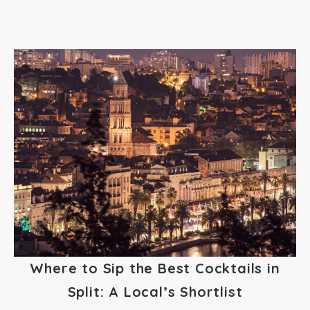
Where to Sip the Best Cocktails in
Split: A Local’s Shortlist