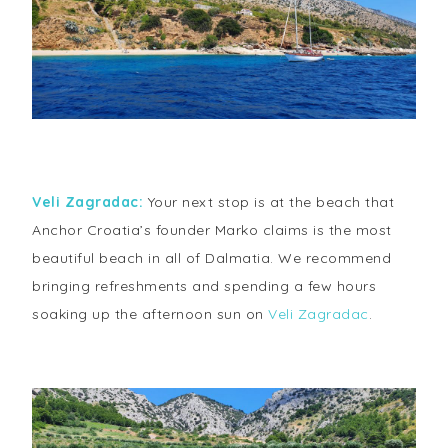
Veli Zagradac:
Your next stop is at the beach that
Anchor Croatia’s founder Marko claims is the most
beautiful beach in all of Dalmatia. We recommend
bringing refreshments and spending a few hours
soaking up the afternoon sun on
Veli Zagradac
.