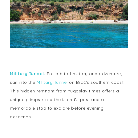
Military Tunnel:
For a bit of history and adventure,
sail into the
Military Tunnel
on Brač’s southern coast.
This hidden remnant from Yugoslav times offers a
unique glimpse into the island’s past and a
memorable stop to explore before evening
descends.