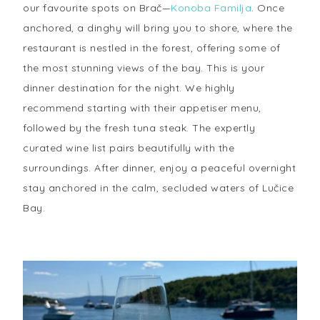
our favourite spots on Brač—
Konoba Familja
. Once
anchored, a dinghy will bring you to shore, where the
restaurant is nestled in the forest, offering some of
the most stunning views of the bay. This is your
dinner destination for the night. We highly
recommend starting with their appetiser menu,
followed by the fresh tuna steak. The expertly
curated wine list pairs beautifully with the
surroundings. After dinner, enjoy a peaceful overnight
stay anchored in the calm, secluded waters of Lučice
Bay.