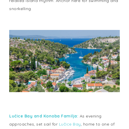
relaxed island rhythm. Anchor here for swimming and
snorkelling.
Lučice Bay and Konoba Familja:
As evening
approaches, set sail for
Lučice Bay
, home to one of