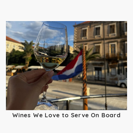
Wines We Love to Serve On Board