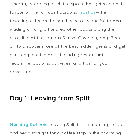
itinerary, stopping at all the spots that get skipped in
favour of the famous hotspots.
Trust us
—the
towering cliffs on the south side of Island Šolta beat
wading among a hundred other boats along the
buoy line at the famous Stiniva Cove any day. Read
on to discover more of the best hidden gems and get
our complete itinerary, including restaurant
recommendations, activities, and tips for your
adventure.
Day 1: Leaving from Split
Morning Coffee:
Leaving Split in the morning, set sail
and head straight for a coffee stop in the charming