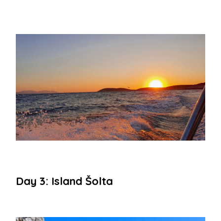
Day 3: Island Šolta