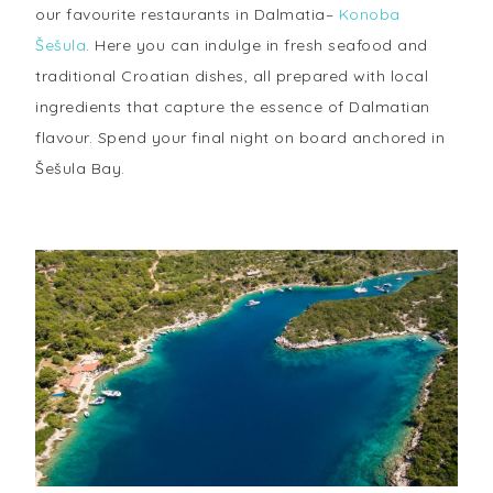
our favourite restaurants in Dalmatia–
Konoba
Šešula
. Here you can indulge in fresh seafood and
traditional Croatian dishes, all prepared with local
ingredients that capture the essence of Dalmatian
flavour. Spend your final night on board anchored in
Šešula Bay.