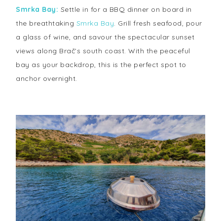
Smrka Bay:
Settle in for a BBQ dinner on board in
the breathtaking
Smrka Bay
. Grill fresh seafood, pour
a glass of wine, and savour the spectacular sunset
views along Brač’s south coast. With the peaceful
bay as your backdrop, this is the perfect spot to
anchor overnight.