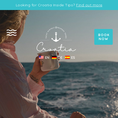
Looking for Croatia Inside Tips?
Find out more
BOOK
NOW
EN
DE
ES