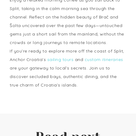
Split, taking in the calm morning sea through the
channel. Reflect on the hidden beauty of Brač and
Šolta uncovered over the past few days—untouched
gems just a short sail from the mainland, without the
crowds or long journeys to remote locations.
If you’re ready to explore more off the coast of Split,
Anchor Croatia’s
sailing tours
and
custom itineraries
are your gateway to local’s secrets. Join us to
discover secluded bays, authentic dining, and the
true charm of Croatia’s islands.