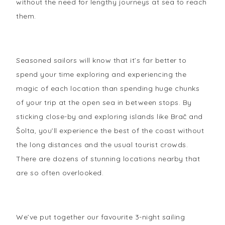
without the need for lengthy journeys at sea to reach
them.
Seasoned sailors will know that it’s far better to
spend your time exploring and experiencing the
magic of each location than spending huge chunks
of your trip at the open sea in between stops. By
sticking close-by and exploring islands like Brač and
Šolta, you’ll experience the best of the coast without
the long distances and the usual tourist crowds.
There are dozens of stunning locations nearby that
are so often overlooked.
We’ve put together our favourite 3-night sailing