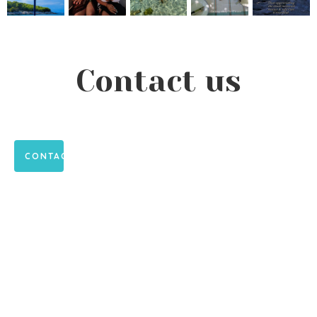
Contact us
CONTACT