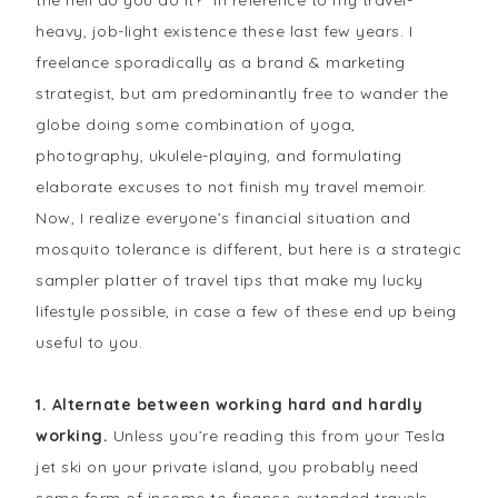
the hell do you do it?” in reference to my travel-
heavy, job-light existence these last few years. I
freelance sporadically as a brand & marketing
strategist, but am predominantly free to wander the
globe doing some combination of yoga,
photography, ukulele-playing, and formulating
elaborate excuses to not finish my travel memoir.
Now, I realize everyone’s financial situation and
mosquito tolerance is different, but here is a strategic
sampler platter of travel tips that make my lucky
lifestyle possible, in case a few of these end up being
useful to you.
1. Alternate between working hard and hardly
working.
Unless you’re reading this from your Tesla
jet ski on your private island, you probably need