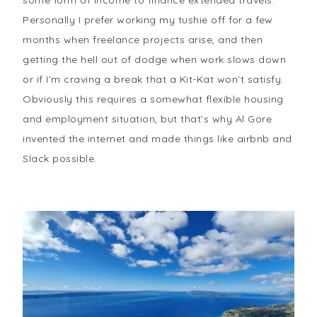
some form of income to finance extended travels.
Personally I prefer working my tushie off for a few
months when freelance projects arise, and then
getting the hell out of dodge when work slows down
or if I’m craving a break that a Kit-Kat won’t satisfy.
Obviously this requires a somewhat flexible housing
and employment situation, but that’s why Al Gore
invented the internet and made things like airbnb and
Slack possible.