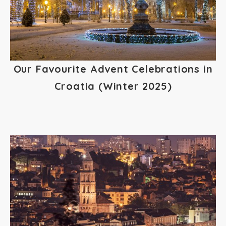
Our Favourite Advent Celebrations in
Croatia (Winter 2025)