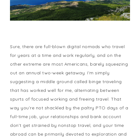
Sure, there are full-blown digital nomads who travel
for years at a time and work regularly, and on the
other extreme are most Americans, barely squeezing
out an annual two-week getaway. I’m simply
suggesting a middle ground called binge traveling
that has worked well for me, alternating between
spurts of focused working and freeing travel. That
way you’re not shackled by the paltry PTO days of a
full-time job, your relationships and bank account
don’t get strained by nonstop travel, and your time
abroad can be primarily devoted to exploration and