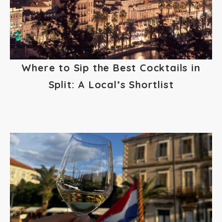
Where to Sip the Best Cocktails in
Split: A Local’s Shortlist