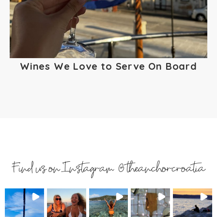
Wines We Love to Serve On Board
Find us on Instagram @theanchorcroatia