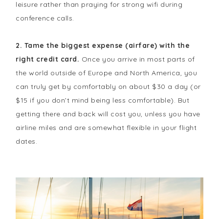
leisure rather than praying for strong wifi during
conference calls.
2. Tame the biggest expense (airfare) with the
right credit card.
Once you arrive in most parts of
the world outside of Europe and North America, you
can truly get by comfortably on about $30 a day (or
$15 if you don’t mind being less comfortable). But
getting there and back will cost you, unless you have
airline miles and are somewhat flexible in your flight
dates.