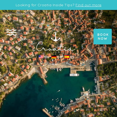
Looking for Croatia Inside Tips?
Find out more
BOOK
NOW
EN
DE
ES