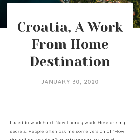
Croatia, A Work
From Home
Destination
JANUARY 30, 2020
I used to work hard. Now I hardly work. Here are my
secrets. People often ask me some version of “How