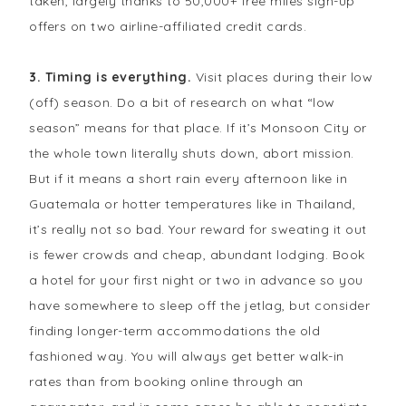
taken, largely thanks to 50,000+ free miles sign-up
offers on two airline-affiliated credit cards.
3. Timing is everything.
Visit places during their low
(off) season. Do a bit of research on what “low
season” means for that place. If it’s Monsoon City or
the whole town literally shuts down, abort mission.
But if it means a short rain every afternoon like in
Guatemala or hotter temperatures like in Thailand,
it’s really not so bad. Your reward for sweating it out
is fewer crowds and cheap, abundant lodging. Book
a hotel for your first night or two in advance so you
have somewhere to sleep off the jetlag, but consider
finding longer-term accommodations the old
fashioned way. You will always get better walk-in
rates than from booking online through an