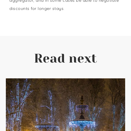
aggregator, and in some cases be able to negotiate
discounts for longer stays.
Read next