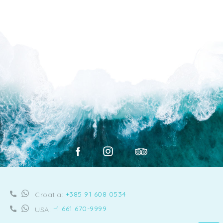
+385 91 608 0534
Croatia:
+1 661 670-9999
USA: