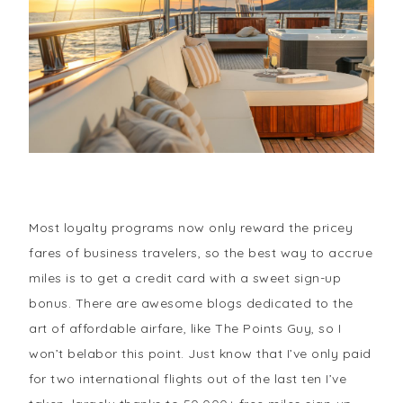
Most loyalty programs now only reward the pricey
fares of business travelers, so the best way to accrue
miles is to get a credit card with a sweet sign-up
bonus. There are awesome blogs dedicated to the
art of affordable airfare, like The Points Guy, so I
won’t belabor this point. Just know that I’ve only paid
for two international flights out of the last ten I’ve